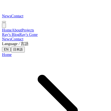
News
Contact
Home
About
Projects
Ray's Blog
Ray's Gone
News
Contact
Language / 言語
|
EN
日本語
Home