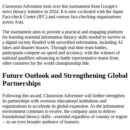
Classroom Adventure took over this tournament from Google's
news literacy initiative in 2024. It is now co-hosted with the Japan
Fact-check Center (JFC) and various fact-checking organizations
across Asia.
The tournament aims to provide a practical and engaging platform
for learning essential information literacy skills needed to survive in
a digital society flooded with unverified information, including AI
fakes and disaster hoaxes. Through real-time team battles,
participants compete on speed and accuracy, with the winners of
national qualifiers advancing to battle representative teams from
other countries for the world championship title.
Future Outlook and Strengthening Global
Partnerships
Following this award, Classroom Adventure will further strengthen
its partnerships with overseas educational institutions and
organizations to accelerate its global expansion. As the information
environment continues to evolve, the company aims to deliver
foundational literacy skills—essential regardless of country or region
—to an even broader audience of learners.