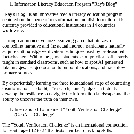
Information Literacy Education Program "Ray's Blog"
"Ray's Blog" is an innovative media literacy education program
centered on the theme of misinformation and disinformation. It is
currently provided to educational institutions in 14 countries
worldwide.
Through an immersive puzzle-solving game that utilizes a
compelling narrative and the actual internet, participants naturally
acquire cutting-edge verification techniques used by professional
fact-checkers. Within the game, students learn practical skills rarely
taught in standard classrooms, such as how to spot AI-generated
fake images, use geolocation to pinpoint locations, and track down
primary sources.
By experientially learning the three foundational steps of countering
disinformation—"doubt," "research," and "judge"—students
develop the resilience to navigate the information landscape and the
ability to uncover the truth on their own.
International Tournament "Youth Verification Challenge"
(GenAsia Challenge)
The "Youth Verification Challenge" is an international competition
for youth aged 12 to 24 that tests their fact-checking skills.