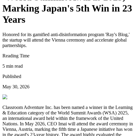
Marking Japan's 5th Win in 23
Years
Honored for its gamified anti-disinformation program 'Ray's Blog,'
the startup will attend the Vienna ceremony and accelerate global
partnerships.
Reading Time
5 min read
Published
May 30, 2026
Classroom Adventure Inc. has been named a winner in the Learning
& Education category of the World Summit Awards (WSA) 2025,
an international award held within the framework of the United
Nations. In May 2026, CEO Imai will attend the award ceremony in
Vienna, Austria, marking the fifth time a Japanese initiative has won
in the award's 23-year history. The award highly evaluated the