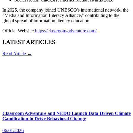
In 2025, the company joined UNESCO's international network, the
"Media and Information Literacy Alliance," contributing to the
global spread of information literacy education.
Official Website:
https://classroom-adventure.com/
LATEST ARTICLES
Read Article →
Classroom Adventure and NEDO Launch Data-Driven Climate
Gamification to Drive Behavioral Change
06/01/2026