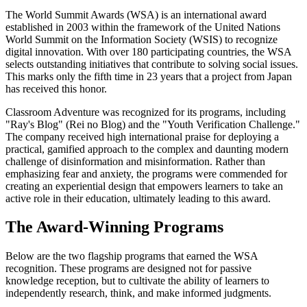
The World Summit Awards (WSA) is an international award
established in 2003 within the framework of the United Nations
World Summit on the Information Society (WSIS) to recognize
digital innovation. With over 180 participating countries, the WSA
selects outstanding initiatives that contribute to solving social issues.
This marks only the fifth time in 23 years that a project from Japan
has received this honor.
Classroom Adventure was recognized for its programs, including
"Ray's Blog" (Rei no Blog) and the "Youth Verification Challenge."
The company received high international praise for deploying a
practical, gamified approach to the complex and daunting modern
challenge of disinformation and misinformation. Rather than
emphasizing fear and anxiety, the programs were commended for
creating an experiential design that empowers learners to take an
active role in their education, ultimately leading to this award.
The Award-Winning Programs
Below are the two flagship programs that earned the WSA
recognition. These programs are designed not for passive
knowledge reception, but to cultivate the ability of learners to
independently research, think, and make informed judgments.