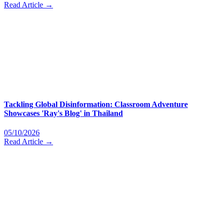
Read Article →
Tackling Global Disinformation: Classroom Adventure
Showcases 'Ray's Blog' in Thailand
05/10/2026
Read Article →