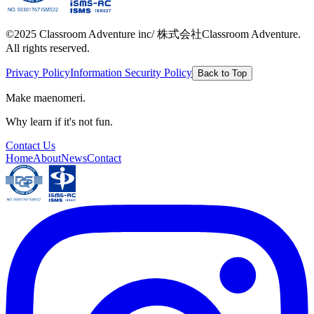
©2025 Classroom Adventure inc/ 株式会社Classroom Adventure.
All rights reserved.
Privacy Policy
Information Security Policy
Back to Top
Make maenomeri.
Why learn if it's not fun.
Contact Us
Home
About
News
Contact