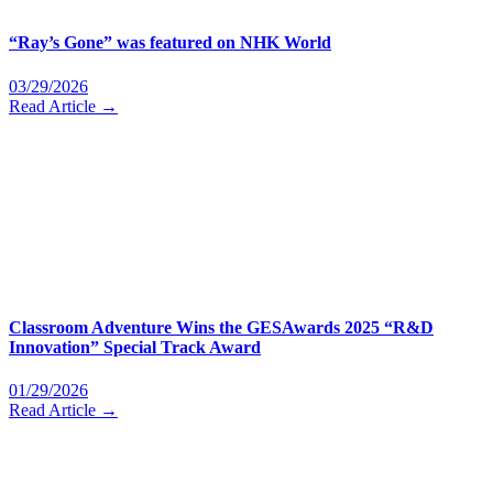
“Ray’s Gone” was featured on NHK World
03/29/2026
Read Article →
Classroom Adventure Wins the GESAwards 2025 “R&D
Innovation” Special Track Award
01/29/2026
Read Article →