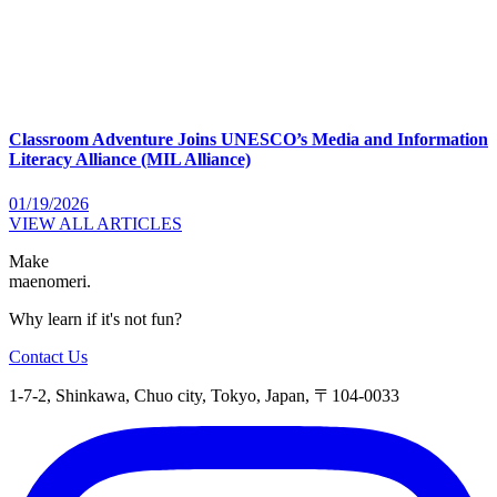
Classroom Adventure Joins UNESCO’s Media and Information
Literacy Alliance (MIL Alliance)
01/19/2026
VIEW ALL ARTICLES
Make
maenomeri.
Why learn if it's not fun?
Contact Us
1-7-2, Shinkawa, Chuo city, Tokyo, Japan, 〒104-0033