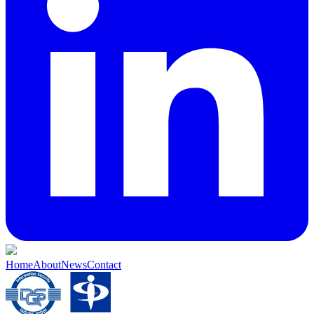
Home
About
News
Contact