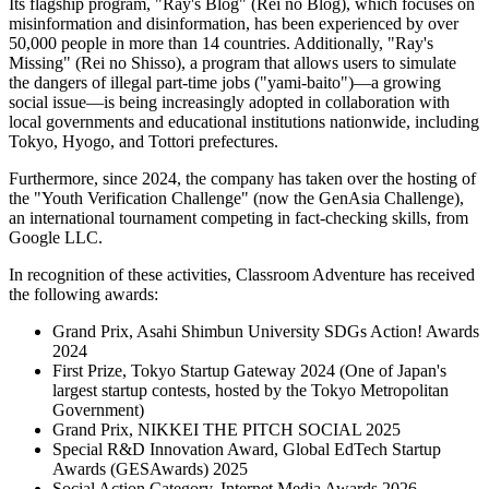
Its flagship program, "Ray's Blog" (Rei no Blog), which focuses on
misinformation and disinformation, has been experienced by over
50,000 people in more than 14 countries. Additionally, "Ray's
Missing" (Rei no Shisso), a program that allows users to simulate
the dangers of illegal part-time jobs ("yami-baito")—a growing
social issue—is being increasingly adopted in collaboration with
local governments and educational institutions nationwide, including
Tokyo, Hyogo, and Tottori prefectures.
Furthermore, since 2024, the company has taken over the hosting of
the "Youth Verification Challenge" (now the GenAsia Challenge),
an international tournament competing in fact-checking skills, from
Google LLC.
In recognition of these activities, Classroom Adventure has received
the following awards:
Grand Prix, Asahi Shimbun University SDGs Action! Awards
2024
First Prize, Tokyo Startup Gateway 2024 (One of Japan's
largest startup contests, hosted by the Tokyo Metropolitan
Government)
Grand Prix, NIKKEI THE PITCH SOCIAL 2025
Special R&D Innovation Award, Global EdTech Startup
Awards (GESAwards) 2025
Social Action Category, Internet Media Awards 2026