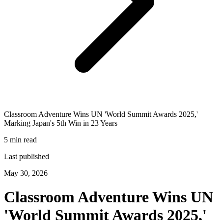
Classroom Adventure Wins UN 'World Summit Awards 2025,'
Marking Japan's 5th Win in 23 Years
5 min read
Last published
May 30, 2026
Classroom Adventure Wins UN
'World Summit Awards 2025,'