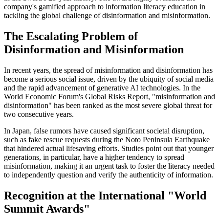
company's gamified approach to information literacy education in
tackling the global challenge of disinformation and misinformation.
The Escalating Problem of
Disinformation and Misinformation
In recent years, the spread of misinformation and disinformation has
become a serious social issue, driven by the ubiquity of social media
and the rapid advancement of generative AI technologies. In the
World Economic Forum's Global Risks Report, "misinformation and
disinformation" has been ranked as the most severe global threat for
two consecutive years.
In Japan, false rumors have caused significant societal disruption,
such as fake rescue requests during the Noto Peninsula Earthquake
that hindered actual lifesaving efforts. Studies point out that younger
generations, in particular, have a higher tendency to spread
misinformation, making it an urgent task to foster the literacy needed
to independently question and verify the authenticity of information.
Recognition at the International "World
Summit Awards"