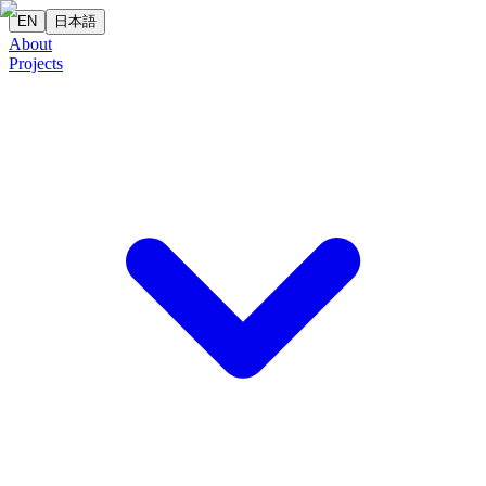
EN
日本語
About
Projects