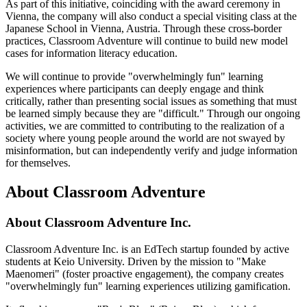
As part of this initiative, coinciding with the award ceremony in
Vienna, the company will also conduct a special visiting class at the
Japanese School in Vienna, Austria. Through these cross-border
practices, Classroom Adventure will continue to build new model
cases for information literacy education.
We will continue to provide "overwhelmingly fun" learning
experiences where participants can deeply engage and think
critically, rather than presenting social issues as something that must
be learned simply because they are "difficult." Through our ongoing
activities, we are committed to contributing to the realization of a
society where young people around the world are not swayed by
misinformation, but can independently verify and judge information
for themselves.
About Classroom Adventure
About Classroom Adventure Inc.
Classroom Adventure Inc. is an EdTech startup founded by active
students at Keio University. Driven by the mission to "Make
Maenomeri" (foster proactive engagement), the company creates
"overwhelmingly fun" learning experiences utilizing gamification.