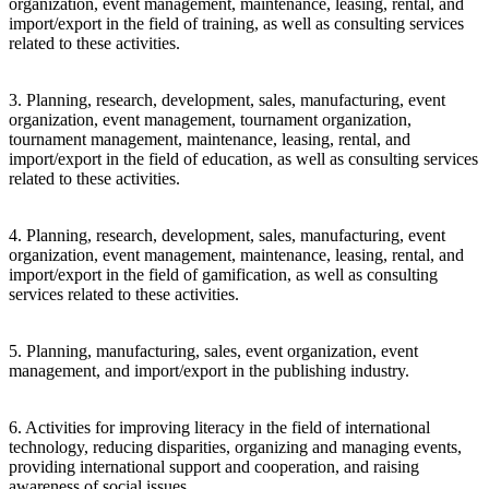
organization, event management, maintenance, leasing, rental, and
import/export in the field of training, as well as consulting services
related to these activities.
3. Planning, research, development, sales, manufacturing, event
organization, event management, tournament organization,
tournament management, maintenance, leasing, rental, and
import/export in the field of education, as well as consulting services
related to these activities.
4. Planning, research, development, sales, manufacturing, event
organization, event management, maintenance, leasing, rental, and
import/export in the field of gamification, as well as consulting
services related to these activities.
5. Planning, manufacturing, sales, event organization, event
management, and import/export in the publishing industry.
6. Activities for improving literacy in the field of international
technology, reducing disparities, organizing and managing events,
providing international support and cooperation, and raising
awareness of social issues.