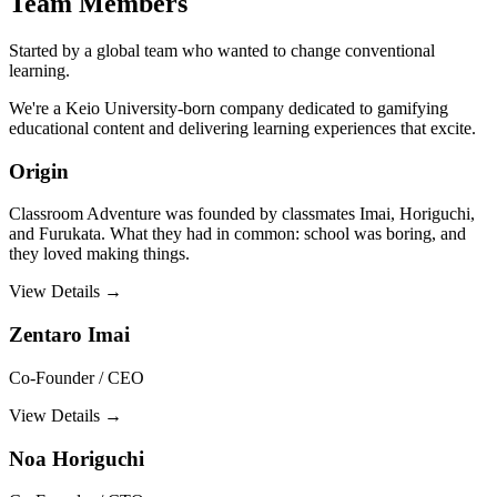
Team Members
Started by a global team who wanted to change conventional
learning.
We're a Keio University-born company dedicated to gamifying
educational content and delivering learning experiences that excite.
Origin
Classroom Adventure was founded by classmates Imai, Horiguchi,
and Furukata. What they had in common: school was boring, and
they loved making things.
View Details →
Zentaro Imai
Co-Founder / CEO
View Details →
Noa Horiguchi