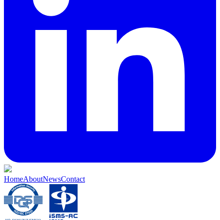
Home
About
News
Contact