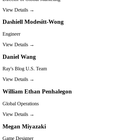
View Details →
Dashiell Modesitt-Wong
Engineer
View Details →
Daniel Wang
Ray's Blog U.S. Team
View Details →
William Ethan Penhalegon
Global Operations
View Details →
Megan Miyazaki
Game Designer