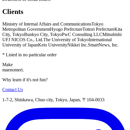
Clients
Ministry of Internal Affairs and Communications
Tokyo
Metropolitan Government
Hyogo Prefecture
Tottori Prefecture
Kita
City, Tokyo
Bunkyo City, Tokyo
PwC Consulting LLC
Mitsubishi
UFJ NICOS Co., Ltd.
The University of Tokyo
International
University of Japan
Keio University
Nikkei Inc.
SmartNews, Inc.
* Listed in no particular order
Make
maenomeri.
Why learn if it's not fun?
Contact Us
1-7-2, Shinkawa, Chuo city, Tokyo, Japan, 〒104-0033