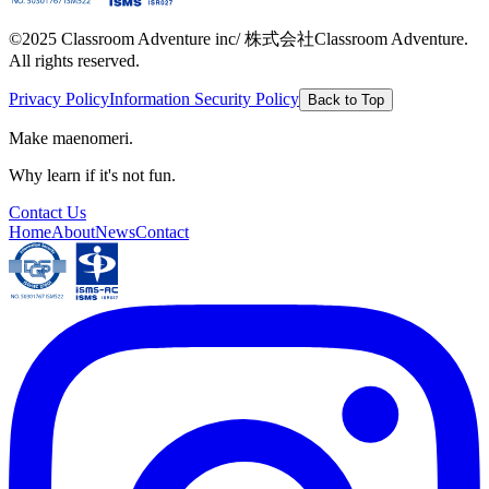
©2025 Classroom Adventure inc/ 株式会社Classroom Adventure.
All rights reserved.
Privacy Policy
Information Security Policy
Back to Top
Make maenomeri.
Why learn if it's not fun.
Contact Us
Home
About
News
Contact