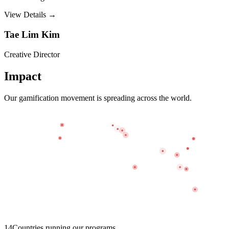
View Details →
Tae Lim Kim
Creative Director
Impact
Our gamification movement is spreading across the world.
14
Countries running our programs