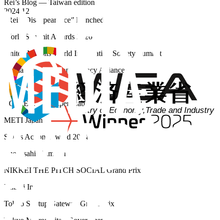
Rei’s Blog — Taiwan edition
2024.12
“Rei’s Disappearance” launched
World Summit Awards 2026
United Nations World Information Society Summit
Media & Information Literacy Alliance
UNESCO
EOL: Edvation Open Lab
METI Japan
SDGs Action! Award 2024
The Asahi Shimbun
NIKKEI THE PITCH SOCIAL Grand Prix
Nikkei Inc.
Tokyo Startup Gateway Grand Prix