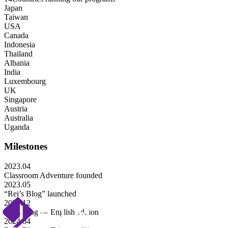
Japan
Taiwan
USA
Canada
Indonesia
Thailand
Albania
India
Luxembourg
UK
Singapore
Austria
Australia
Uganda
Milestones
2023.04
Classroom Adventure founded
2023.05
“Rei’s Blog” launched
2023.12
Rei’s Blog — English edition
2024.04