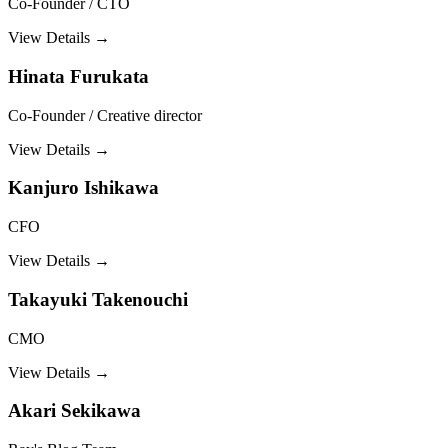
Co-Founder / CTO
View Details →
Hinata Furukata
Co-Founder / Creative director
View Details →
Kanjuro Ishikawa
CFO
View Details →
Takayuki Takenouchi
CMO
View Details →
Akari Sekikawa