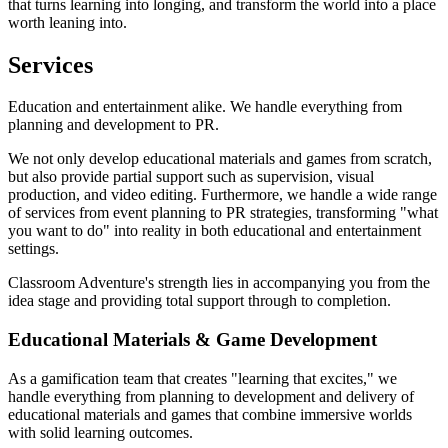
that turns learning into longing, and transform the world into a place
worth leaning into.
Services
Education and entertainment alike. We handle everything from
planning and development to PR.
We not only develop educational materials and games from scratch,
but also provide partial support such as supervision, visual
production, and video editing. Furthermore, we handle a wide range
of services from event planning to PR strategies, transforming "what
you want to do" into reality in both educational and entertainment
settings.
Classroom Adventure's strength lies in accompanying you from the
idea stage and providing total support through to completion.
Educational Materials & Game Development
As a gamification team that creates "learning that excites," we
handle everything from planning to development and delivery of
educational materials and games that combine immersive worlds
with solid learning outcomes.