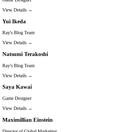
View Details →
Yui Ikeda
Ray's Blog Team
View Details →
Natsumi Terakoshi
Ray's Blog Team
View Details →
Saya Kawai
Game Designer
View Details →
Maximillian Einstein
Director of Global Marketing