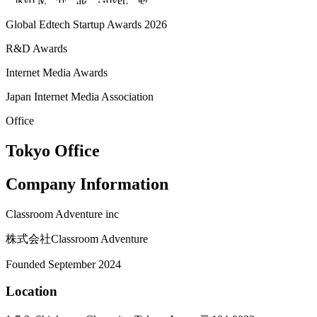
Tokyo Metropolitan Government
Global Edtech Startup Awards 2026
R&D Awards
Internet Media Awards
Japan Internet Media Association
Office
Tokyo Office
Company Information
Classroom Adventure inc
株式会社Classroom Adventure
Founded September 2024
Location