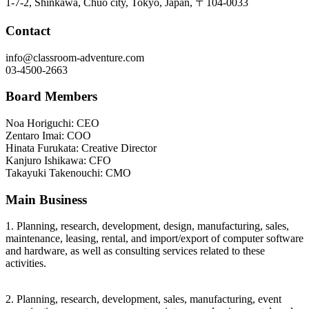
1-7-2, Shinkawa, Chuo city, Tokyo, Japan, 〒104-0033
Contact
info@classroom-adventure.com
03-4500-2663
Board Members
Noa Horiguchi: CEO
Zentaro Imai: COO
Hinata Furukata: Creative Director
Kanjuro Ishikawa: CFO
Takayuki Takenouchi: CMO
Main Business
1. Planning, research, development, design, manufacturing, sales,
maintenance, leasing, rental, and import/export of computer software
and hardware, as well as consulting services related to these
activities.
2. Planning, research, development, sales, manufacturing, event