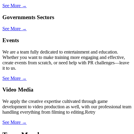
See More →
Governments Sectors
See More →
Events
We are a team fully dedicated to entertainment and education.
Whether you want to make training more engaging and effective,
create events from scratch, or need help with PR challenges—leave
it to us.
See More →
Video Media
We apply the creative expertise cultivated through game
development to video production as well, with our professional team
handling everything from filming to editing.Retry
See More →