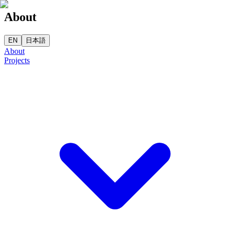
About
EN
日本語
About
Projects