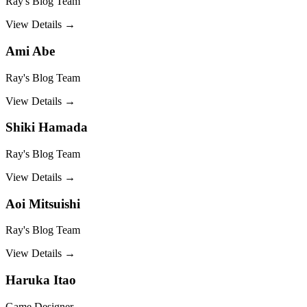
Ray's Blog Team
View Details →
Ami Abe
Ray's Blog Team
View Details →
Shiki Hamada
Ray's Blog Team
View Details →
Aoi Mitsuishi
Ray's Blog Team
View Details →
Haruka Itao
Game Designer