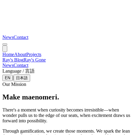
News
Contact
Home
About
Projects
Ray's Blog
Ray's Gone
News
Contact
Language / 言語
|
EN
日本語
Our Mission
Make maenomeri.
There's a moment when curiosity becomes irresistible—when
wonder pulls us to the edge of our seats, when excitement draws us
forward into possibility.
Through gamification, we create those moments. We spark the lean