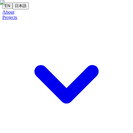
EN
日本語
About
Projects