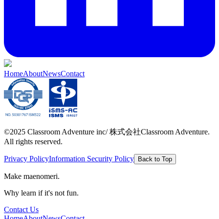
Home
About
News
Contact
©2025 Classroom Adventure inc/ 株式会社Classroom Adventure.
All rights reserved.
Privacy Policy
Information Security Policy
Back to Top
Make maenomeri.
Why learn if it's not fun.
Contact Us
Home
About
News
Contact