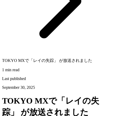
TOKYO MXで「レイの失踪」 が放送されました
1 min read
Last published
September 30, 2025
TOKYO MXで「レイの失
踪」 が放送されました