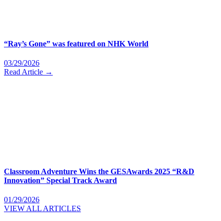
“Ray’s Gone” was featured on NHK World
03/29/2026
Read Article →
Classroom Adventure Wins the GESAwards 2025 “R&D
Innovation” Special Track Award
01/29/2026
VIEW ALL ARTICLES