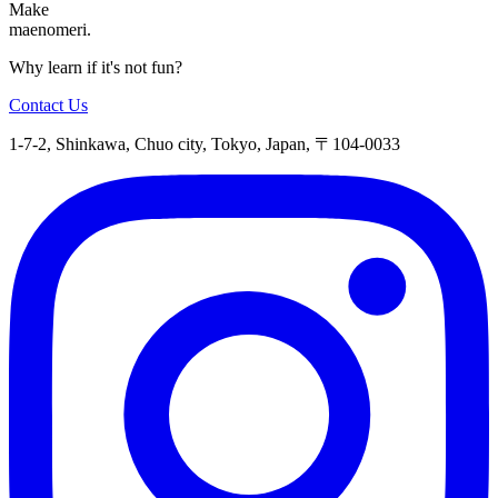
Make
maenomeri.
Why learn if it's not fun?
Contact Us
1-7-2, Shinkawa, Chuo city, Tokyo, Japan, 〒104-0033