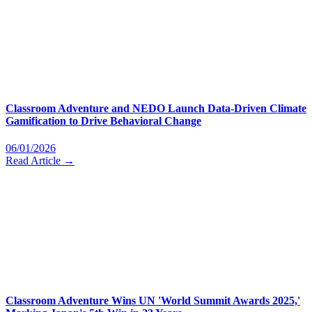
Classroom Adventure and NEDO Launch Data-Driven Climate
Gamification to Drive Behavioral Change
06/01/2026
Read Article →
Classroom Adventure Wins UN 'World Summit Awards 2025,'