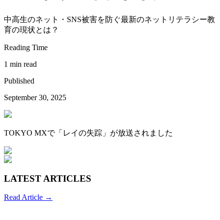
中高生のネット・SNS被害を防ぐ最新のネットリテラシー教
育の現状とは？
Reading Time
1 min read
Published
September 30, 2025
TOKYO MXで「レイの失踪」が放送されました
LATEST ARTICLES
Read Article →