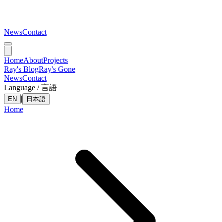
News
Contact
Home
About
Projects
Ray's Blog
Ray's Gone
News
Contact
Language / 言語
|
EN
日本語
Home