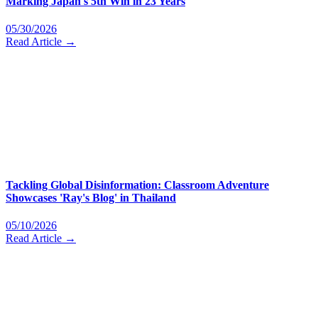
Marking Japan's 5th Win in 23 Years
05/30/2026
Read Article →
Tackling Global Disinformation: Classroom Adventure
Showcases 'Ray's Blog' in Thailand
05/10/2026
Read Article →