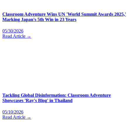
Classroom Adventure Wins UN 'World Summit Awards 2025,'
Marking Japan's 5th Win in 23 Years
05/30/2026
Read Article →
Tackling Global Disinformation: Classroom Adventure
Showcases 'Ray's Blog' in Thailand
05/10/2026
Read Article →