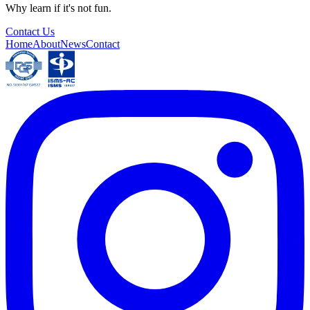
Why learn if it's not fun.
Contact Us
Home
About
News
Contact