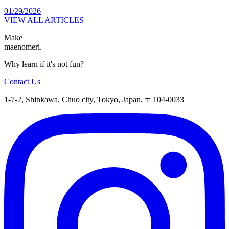
01/29/2026
VIEW ALL ARTICLES
Make
maenomeri.
Why learn if it's not fun?
Contact Us
1-7-2, Shinkawa, Chuo city, Tokyo, Japan, 〒104-0033