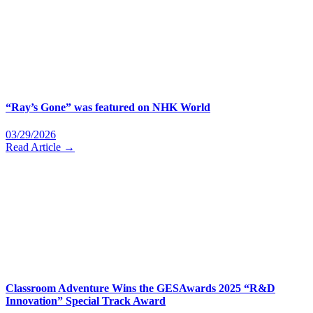
“Ray’s Gone” was featured on NHK World
03/29/2026
Read Article →
Classroom Adventure Wins the GESAwards 2025 “R&D
Innovation” Special Track Award