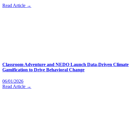
Read Article →
Classroom Adventure and NEDO Launch Data-Driven Climate
Gamification to Drive Behavioral Change
06/01/2026
Read Article →