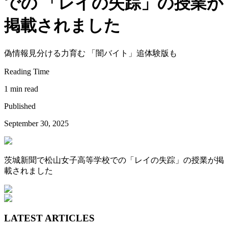
での 「レイの失踪」の授業が
掲載されました
偽情報見分ける力育む 「闇バイト」追体験版も
Reading Time
1 min read
Published
September 30, 2025
茨城新聞で松山女子高等学校での「レイの失踪」の授業が掲
載されました
LATEST ARTICLES