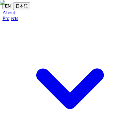
EN
日本語
About
Projects