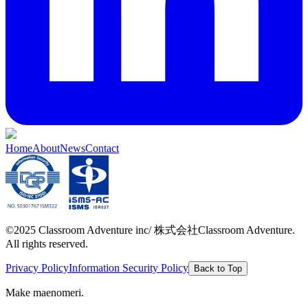
Home
About
News
Contact
©2025 Classroom Adventure inc/ 株式会社Classroom Adventure.
All rights reserved.
Privacy Policy
Information Security Policy
Back to Top
Make maenomeri.