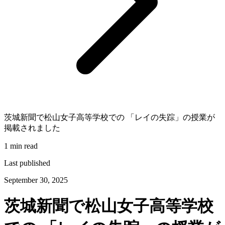
茨城新聞で松山女子高等学校での 「レイの失踪」の授業が
掲載されました
1 min read
Last published
September 30, 2025
茨城新聞で松山女子高等学校