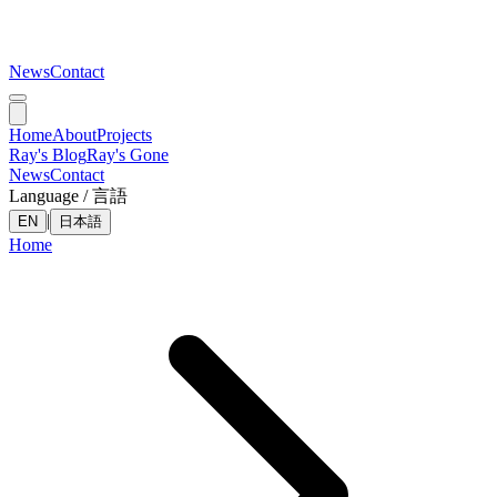
News
Contact
Home
About
Projects
Ray's Blog
Ray's Gone
News
Contact
Language / 言語
|
EN
日本語
Home